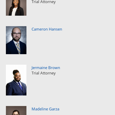
Trial Attorney
Cameron Hansen
Jermaine Brown
Trial Attorney
Madeline Garza