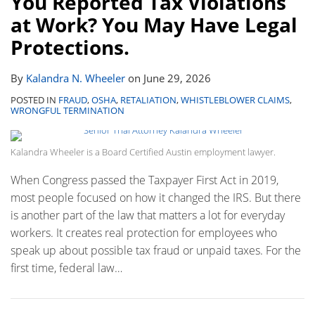
You Reported Tax Violations
Page:
Contact
at Work? You May Have Legal
Protections.
By
Kalandra N. Wheeler
on
June 29, 2026
POSTED IN
FRAUD
,
OSHA
,
RETALIATION
,
WHISTLEBLOWER CLAIMS
,
WRONGFUL TERMINATION
Kalandra Wheeler is a Board Certified Austin employment lawyer.
When Congress passed the Taxpayer First Act in 2019,
most people focused on how it changed the IRS. But there
is another part of the law that matters a lot for everyday
workers. It creates real protection for employees who
speak up about possible tax fraud or unpaid taxes. For the
first time, federal law
…