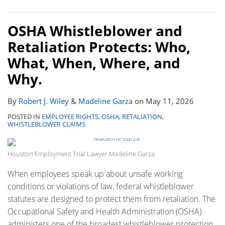
OSHA Whistleblower and
Retaliation Protects: Who,
What, When, Where, and
Why.
By
Robert J. Wiley
&
Madeline Garza
on
May 11, 2026
POSTED IN
EMPLOYEE RIGHTS
,
OSHA
,
RETALIATION
,
WHISTLEBLOWER CLAIMS
Houston Employment Trial Lawyer Madeline Garza
When employees speak up about unsafe working
conditions or violations of law, federal whistleblower
statutes are designed to protect them from retaliation. The
Occupational Safety and Health Administration (OSHA)
administers one of the broadest whistleblower protection