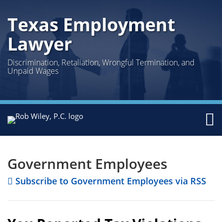
Skip
Texas Employment
to
content
Lawyer
Discrimination, Retaliation, Wrongful Termination, and
Unpaid Wages
Menu
Home
Facebook
Twitter
LinkedIn
POST
Your website url
Topics
Archives
Search
About
NAVIGATION
Us
Government Employees
Austin
Subscribe to Government Employees via RSS
Houston
Practice
Sub-
Areas
Menu
Curren
Topics