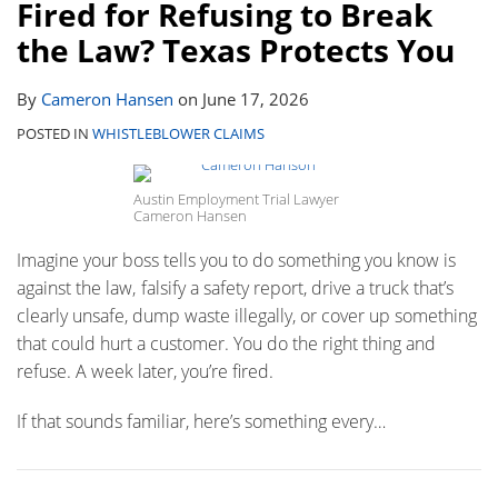
Fired for Refusing to Break
the Law? Texas Protects You
By
Cameron Hansen
on
June 17, 2026
POSTED IN
WHISTLEBLOWER CLAIMS
Austin Employment Trial Lawyer
Cameron Hansen
Imagine your boss tells you to do something you know is
against the law‚ falsify a safety report, drive a truck that’s
clearly unsafe, dump waste illegally, or cover up something
that could hurt a customer. You do the right thing and
refuse. A week later, you’re fired.
If that sounds familiar, here’s something every
…