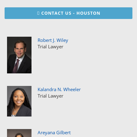
CONTACT US - HOUSTON
Robert J. Wiley
Trial Lawyer
Kalandra N. Wheeler
Trial Lawyer
Areyana Gilbert