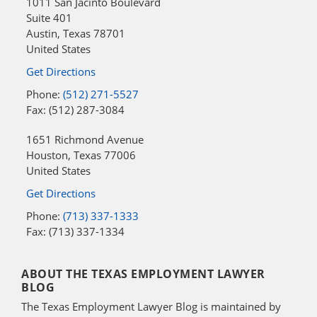
1011 San Jacinto Boulevard
Suite 401
Austin
,
Texas
78701
United States
Get Directions
Phone:
(512) 271-5527
Fax: (512) 287-3084
1651 Richmond Avenue
Houston
,
Texas
77006
United States
Get Directions
Phone:
(713) 337-1333
Fax: (713) 337-1334
ABOUT THE TEXAS EMPLOYMENT LAWYER
BLOG
The Texas Employment Lawyer Blog is maintained by