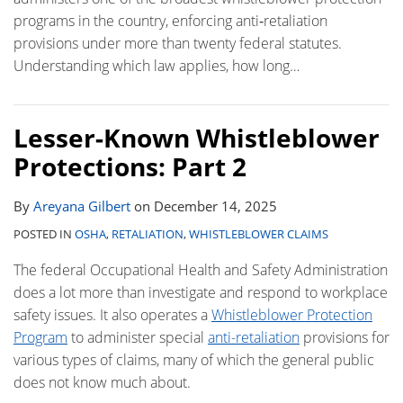
programs in the country, enforcing anti‑retaliation
provisions under more than twenty federal statutes.
Understanding which law applies, how long
…
Lesser-Known Whistleblower
Protections: Part 2
By
Areyana Gilbert
on
December 14, 2025
POSTED IN
OSHA
,
RETALIATION
,
WHISTLEBLOWER CLAIMS
The federal Occupational Health and Safety Administration
does a lot more than investigate and respond to workplace
safety issues. It also operates a
Whistleblower Protection
Program
to administer special
anti-retaliation
provisions for
various types of claims, many of which the general public
does not know much about.