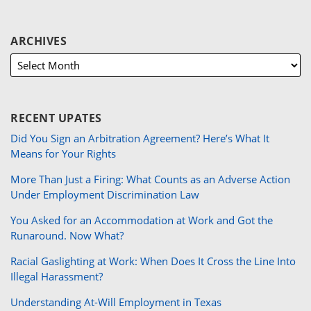
ARCHIVES
RECENT UPATES
Did You Sign an Arbitration Agreement? Here’s What It
Means for Your Rights
More Than Just a Firing: What Counts as an Adverse Action
Under Employment Discrimination Law
You Asked for an Accommodation at Work and Got the
Runaround. Now What?
Racial Gaslighting at Work: When Does It Cross the Line Into
Illegal Harassment?
Understanding At-Will Employment in Texas