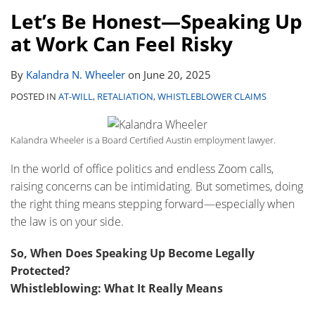
Let’s Be Honest—Speaking Up
at Work Can Feel Risky
By
Kalandra N. Wheeler
on
June 20, 2025
POSTED IN
AT-WILL
,
RETALIATION
,
WHISTLEBLOWER CLAIMS
Kalandra Wheeler is a Board Certified Austin employment lawyer.
In the world of office politics and endless Zoom calls,
raising concerns can be intimidating. But sometimes, doing
the right thing means stepping forward—especially when
the law is on your side.
So, When Does Speaking Up Become Legally
Protected?
Whistleblowing: What It Really Means