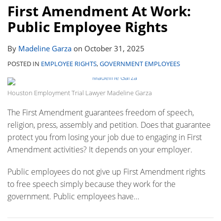
First Amendment At Work:
Public Employee Rights
By
Madeline Garza
on
October 31, 2025
POSTED IN
EMPLOYEE RIGHTS
,
GOVERNMENT EMPLOYEES
Houston Employment Trial Lawyer Madeline Garza
The First Amendment guarantees freedom of speech,
religion, press, assembly and petition. Does that guarantee
protect you from losing your job due to engaging in First
Amendment activities? It depends on your employer.
Public employees do not give up First Amendment rights
to free speech simply because they work for the
government. Public employees have
…