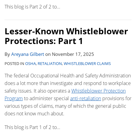
This blog is Part 2 of 2 to
…
Lesser-Known Whistleblower
Protections: Part 1
By
Areyana Gilbert
on
November 17, 2025
POSTED IN
OSHA
,
RETALIATION
,
WHISTLEBLOWER CLAIMS
The federal Occupational Health and Safety Administration
does a lot more than investigate and respond to workplace
safety issues. It also operates a
Whistleblower Protection
Program
to administer special
anti-retaliation
provisions for
various types of claims, many of which the general public
does not know much about.
This blog is Part 1 of 2 to
…