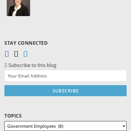
STAY CONNECTED
Subscribe to this blog
TOPICS