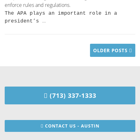
enforce rules and regulations.
The APA plays an important role in a
…
president’s
OLDER POSTS
(713) 337-1333
CONTACT US - AUSTIN