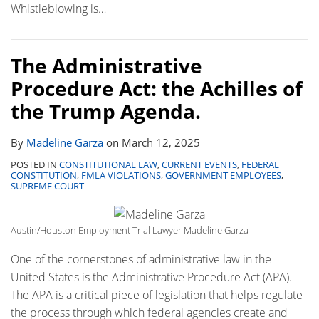
Whistleblowing is
…
The Administrative
Procedure Act: the Achilles of
the Trump Agenda.
By
Madeline Garza
on
March 12, 2025
POSTED IN
CONSTITUTIONAL LAW
,
CURRENT EVENTS
,
FEDERAL
CONSTITUTION
,
FMLA VIOLATIONS
,
GOVERNMENT EMPLOYEES
,
SUPREME COURT
Austin/Houston Employment Trial Lawyer Madeline Garza
One of the cornerstones of administrative law in the
United States is the Administrative Procedure Act (APA).
The APA is a critical piece of legislation that helps regulate
the process through which federal agencies create and