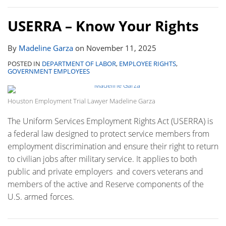
USERRA – Know Your Rights
By
Madeline Garza
on
November 11, 2025
POSTED IN
DEPARTMENT OF LABOR
,
EMPLOYEE RIGHTS
,
GOVERNMENT EMPLOYEES
Houston Employment Trial Lawyer Madeline Garza
The Uniform Services Employment Rights Act (USERRA) is
a federal law designed to protect service members from
employment discrimination and ensure their right to return
to civilian jobs after military service. It applies to both
public and private employers and covers veterans and
members of the active and Reserve components of the
U.S. armed forces.