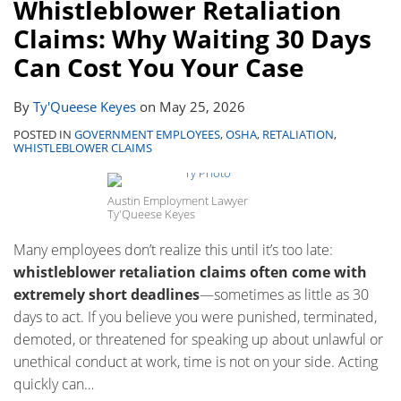
Whistleblower Retaliation
Claims: Why Waiting 30 Days
Can Cost You Your Case
By
Ty'Queese Keyes
on
May 25, 2026
POSTED IN
GOVERNMENT EMPLOYEES
,
OSHA
,
RETALIATION
,
WHISTLEBLOWER CLAIMS
Austin Employment Lawyer
Ty'Queese Keyes
Many employees don’t realize this until it’s too late:
whistleblower retaliation claims often come with
extremely short deadlines
—sometimes as little as 30
days to act. If you believe you were punished, terminated,
demoted, or threatened for speaking up about unlawful or
unethical conduct at work, time is not on your side. Acting
quickly can
…