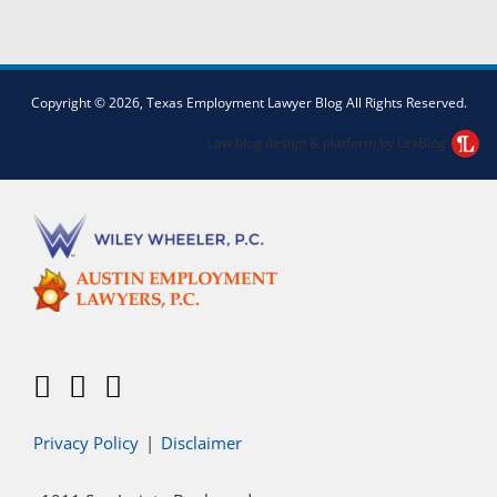
Facebook
Twitter
LinkedIn
Copyright © 2026, Texas Employment Lawyer Blog All Rights Reserved.
Law blog design & platform by LexBlog
Privacy Policy
Disclaimer