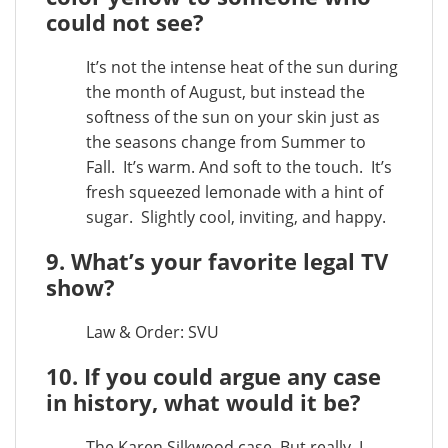
could not see?
It’s not the intense heat of the sun during
the month of August, but instead the
softness of the sun on your skin just as
the seasons change from Summer to
Fall. It’s warm. And soft to the touch. It’s
fresh squeezed lemonade with a hint of
sugar. Slightly cool, inviting, and happy.
9. What’s your favorite legal TV
show?
Law & Order: SVU
10. If you could argue any case
in history, what would it be?
The Karen Silkwood case. But really, I