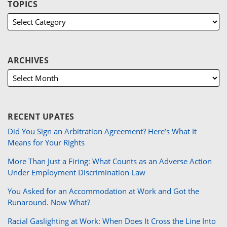
TOPICS
ARCHIVES
RECENT UPATES
Did You Sign an Arbitration Agreement? Here’s What It
Means for Your Rights
More Than Just a Firing: What Counts as an Adverse Action
Under Employment Discrimination Law
You Asked for an Accommodation at Work and Got the
Runaround. Now What?
Racial Gaslighting at Work: When Does It Cross the Line Into