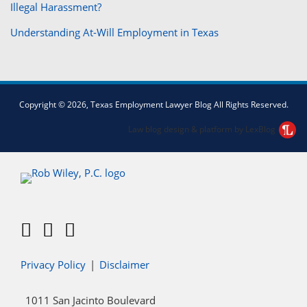
Illegal Harassment?
Understanding At-Will Employment in Texas
Facebook
Twitter
LinkedIn
Copyright © 2026, Texas Employment Lawyer Blog All Rights Reserved.
Law blog design & platform by LexBlog
Privacy Policy
Disclaimer
1011 San Jacinto Boulevard