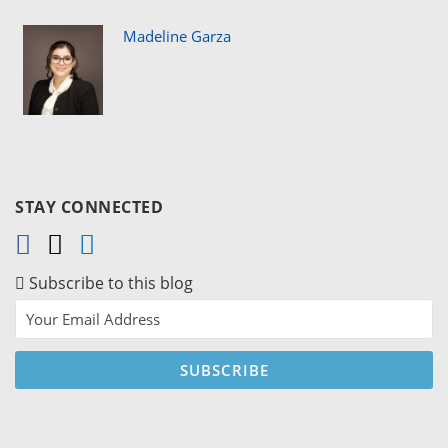
Madeline Garza
STAY CONNECTED
Subscribe to this blog