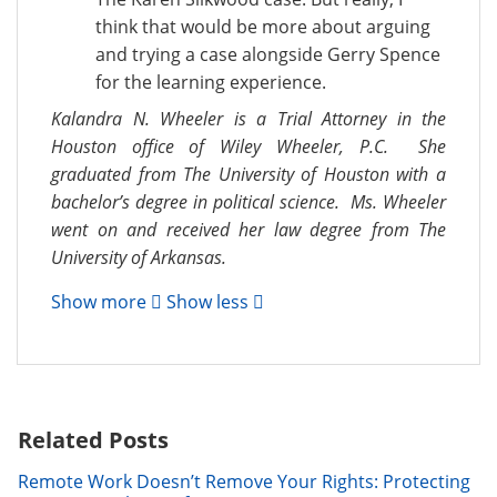
think that would be more about arguing
and trying a case alongside Gerry Spence
for the learning experience.
Kalandra N. Wheeler is a Trial Attorney in the
Houston office of Wiley Wheeler, P.C. She
graduated from The University of Houston with a
bachelor’s degree in political science. Ms. Wheeler
went on and received her law degree from The
University of Arkansas.
Show more
Show less
Related Posts
Remote Work Doesn’t Remove Your Rights: Protecting