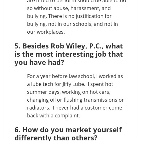
are hired to perform should be able to do
so without abuse, harassment, and
bullying. There is no justification for
bullying, not in our schools, and not in
our workplaces.
5. Besides Rob Wiley, P.C., what
is the most interesting job that
you have had?
For a year before law school, I worked as
a lube tech for Jiffy Lube. I spent hot
summer days, working on hot cars,
changing oil or flushing transmissions or
radiators. I never had a customer come
back with a complaint.
6. How do you market yourself
differently than others?