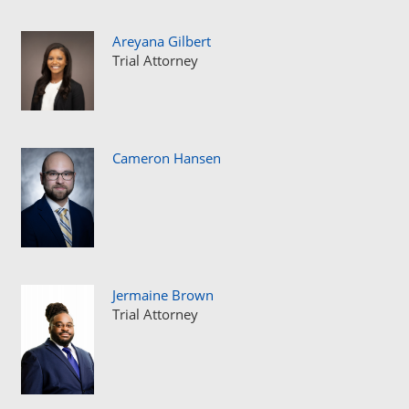
Areyana Gilbert
Trial Attorney
Cameron Hansen
Jermaine Brown
Trial Attorney