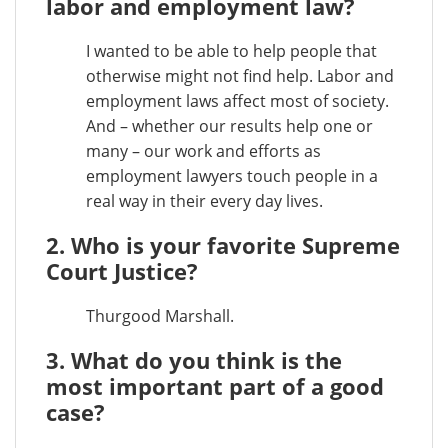
labor and employment law?
I wanted to be able to help people that
otherwise might not find help. Labor and
employment laws affect most of society.
And – whether our results help one or
many – our work and efforts as
employment lawyers touch people in a
real way in their every day lives.
2. Who is your favorite Supreme
Court Justice?
Thurgood Marshall.
3. What do you think is the
most important part of a good
case?