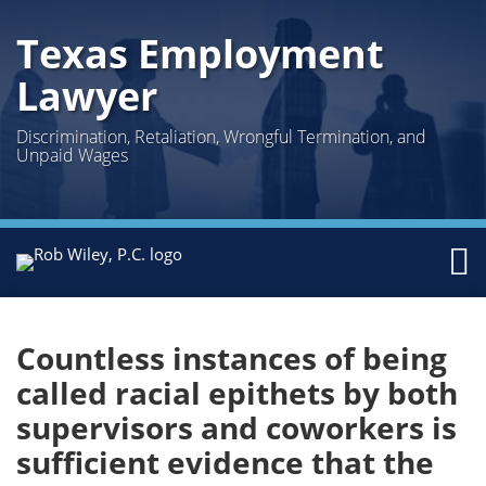
Skip
Texas Employment
to
content
Lawyer
Discrimination, Retaliation, Wrongful Termination, and
Unpaid Wages
Menu
Home
Print:
Facebook
Twitter
LinkedIn
Email
Tweet
Like
Share
Your website url
Topics
Archives
Search
About
this
this
this
this
Us
Countless instances of being
post
post
post
post
Austin
called racial epithets by both
on
Houston
supervisors and coworkers is
LinkedIn
Practice
Sub-
Areas
Menu
sufficient evidence that the
Topics