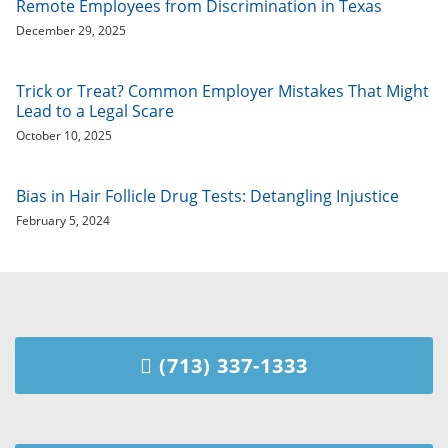
Remote Employees from Discrimination in Texas
December 29, 2025
Trick or Treat? Common Employer Mistakes That Might
Lead to a Legal Scare
October 10, 2025
Bias in Hair Follicle Drug Tests: Detangling Injustice
February 5, 2024
(713) 337-1333