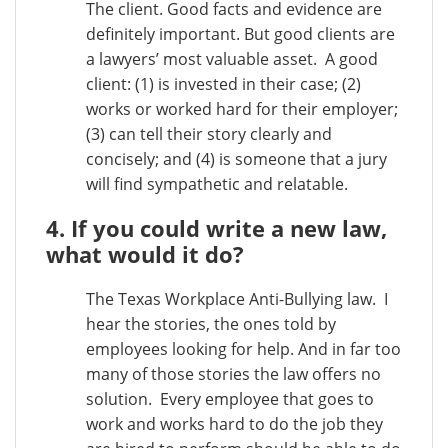
The client. Good facts and evidence are
definitely important. But good clients are
a lawyers’ most valuable asset. A good
client: (1) is invested in their case; (2)
works or worked hard for their employer;
(3) can tell their story clearly and
concisely; and (4) is someone that a jury
will find sympathetic and relatable.
4. If you could write a new law,
what would it do?
The Texas Workplace Anti-Bullying law. I
hear the stories, the ones told by
employees looking for help. And in far too
many of those stories the law offers no
solution. Every employee that goes to
work and works hard to do the job they