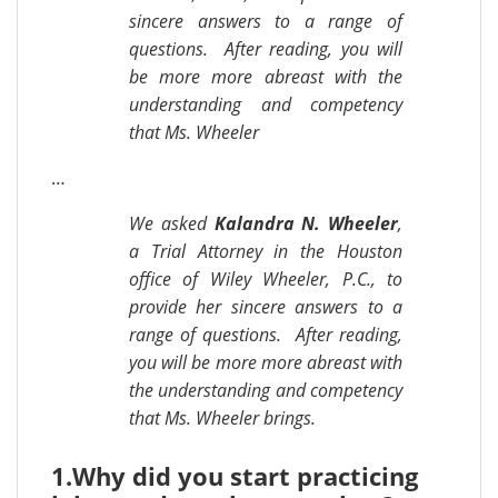
sincere answers to a range of
questions. After reading, you will
be more more abreast with the
understanding and competency
that Ms. Wheeler
…
We asked
Kalandra N. Wheeler
,
a Trial Attorney in the Houston
office of Wiley Wheeler, P.C., to
provide her sincere answers to a
range of questions. After reading,
you will be more more abreast with
the understanding and competency
that Ms. Wheeler brings.
1.
Why did you start practicing