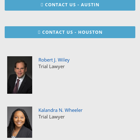
CONTACT US - AUSTIN
CONTACT US - HOUSTON
Robert J. Wiley
Trial Lawyer
Kalandra N. Wheeler
Trial Lawyer