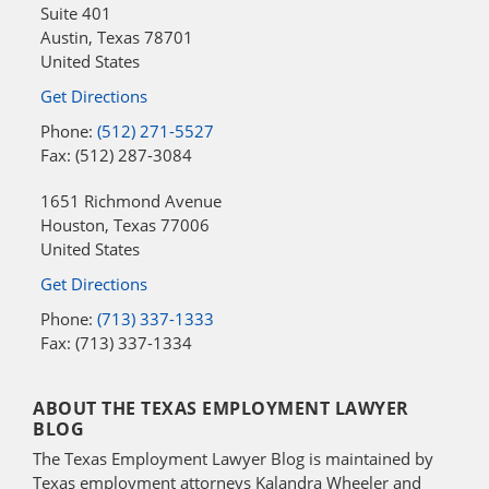
Suite 401
Austin
,
Texas
78701
United States
Get Directions
Phone:
(512) 271-5527
Fax: (512) 287-3084
1651 Richmond Avenue
Houston
,
Texas
77006
United States
Get Directions
Phone:
(713) 337-1333
Fax: (713) 337-1334
ABOUT THE TEXAS EMPLOYMENT LAWYER
BLOG
The Texas Employment Lawyer Blog is maintained by
Texas employment attorneys Kalandra Wheeler and