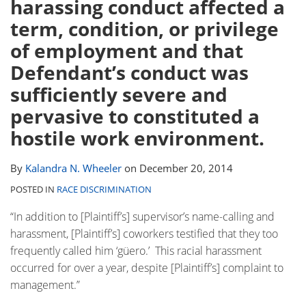
harassing conduct affected a
Contact
term, condition, or privilege
of employment and that
Defendant’s conduct was
sufficiently severe and
pervasive to constituted a
hostile work environment.
By
Kalandra N. Wheeler
on
December 20, 2014
POSTED IN
RACE DISCRIMINATION
“In addition to [Plaintiff’s] supervisor’s name-calling and
harassment, [Plaintiff’s] coworkers testified that they too
frequently called him ‘güero.’ This racial harassment
occurred for over a year, despite [Plaintiff’s] complaint to
management.”