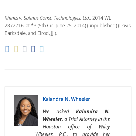
Rhines v. Salinas Const. Technologies, Ltd.
, 2014 WL
2872716, at *3 (5th Cir. June 25, 2014) (unpublished) (Davis,
Barksdale, and Elrod, JJ.).
Kalandra N. Wheeler
We asked
Kalandra N.
Wheeler
, a Trial Attorney in the
Houston office of Wiley
Wheeler, P.C., to provide her