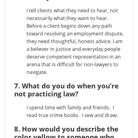
I tell clients what they need to hear, not
necessarily what they want to hear.
Before a client begins down any path
toward resolving an employment dispute,
they need thoughtful, honest advice. I am
a believer in justice and everyday people
deserve competent representation in an
arena that is difficult for non-lawyers to
navigate.
7. What do you do when you’re
not practicing law?
I spend time with family and friends. I
read true crime books. I sew and draw.
8. How would you describe the
color yellow to someone who