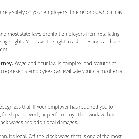
t rely solely on your employer’s time records, which may
nd most state laws prohibit employers from retaliating
age rights. You have the right to ask questions and seek
ent.
orney.
Wage and hour law is complex, and statutes of
who represents employees can evaluate your claim, often at
ecognizes that. If your employer has required you to
 finish paperwork, or perform any other work without
 back wages and additional damages.
, it’s legal. Off-the-clock wage theft is one of the most