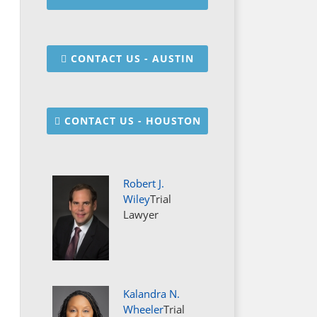
CONTACT US - AUSTIN
CONTACT US - HOUSTON
Robert J.
Wiley
Trial
Lawyer
Kalandra N.
Wheeler
Trial