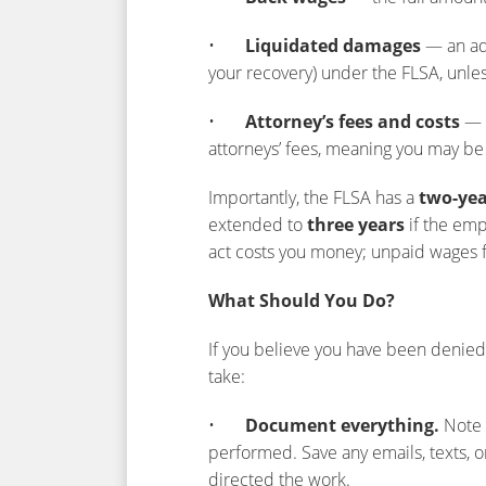
•
Liquidated damages
— an add
your recovery) under the FLSA, unles
•
Attorney’s fees and costs
— t
attorneys’ fees, meaning you may be 
Importantly, the FLSA has a
two-yea
extended to
three years
if the empl
act costs you money; unpaid wages 
What Should You Do?
If you believe you have been denied 
take:
•
Document everything.
Note 
performed. Save any emails, texts,
directed the work.