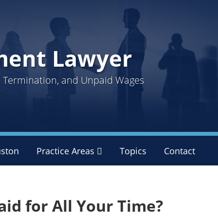
ment Lawyer
ul Termination, and Unpaid Wages
ston
Practice Areas
Sub-
Topics
Contact
Menu
id for All Your Time?