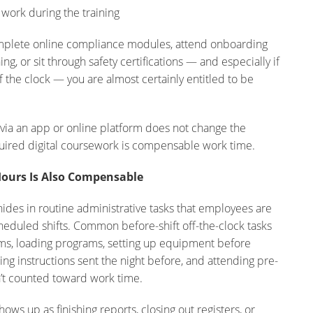
ork during the training
omplete online compliance modules, attend onboarding
ing, or sit through safety certifications — and especially if
f the clock — you are almost certainly entitled to be
d via an app or online platform does not change the
uired digital coursework is compensable work time.
Hours Is Also Compensable
hides in routine administrative tasks that employees are
eduled shifts. Common before-shift off-the-clock tasks
ems, loading programs, setting up equipment before
ing instructions sent the night before, and attending pre-
n’t counted toward work time.
hows up as finishing reports, closing out registers, or