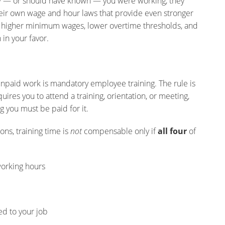
knew — or should have known — you were working, they
eir own wage and hour laws that provide even stronger
g higher minimum wages, lower overtime thresholds, and
 in your favor.
paid work is mandatory employee training. The rule is
uires you to attend a training, orientation, or meeting,
 you must be paid for it.
ns, training time is
not
compensable only if
all four
of
orking hours
ed to your job