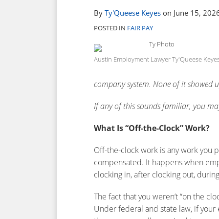
post
post
post
post
By
Ty'Queese Keyes
on
June 15, 202
on
POSTED IN
FAIR PAY
LinkedIn
Austin Employment Lawyer Ty'Queese Keye
company system. None of it showed u
If any of this sounds familiar, you m
What Is “Off-the-Clock” Work?
Off-the-clock work is any work you p
compensated. It happens when emp
clocking in, after clocking out, duri
The fact that you weren’t “on the c
Under federal and state law, if you