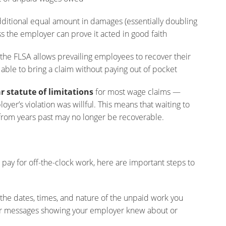
itional equal amount in damages (essentially doubling
s the employer can prove it acted in good faith
he FLSA allows prevailing employees to recover their
able to bring a claim without paying out of pocket
r statute of limitations
for most wage claims —
oyer’s violation was willful. This means that waiting to
from years past may no longer be recoverable.
pay for off-the-clock work, here are important steps to
the dates, times, and nature of the unpaid work you
 or messages showing your employer knew about or