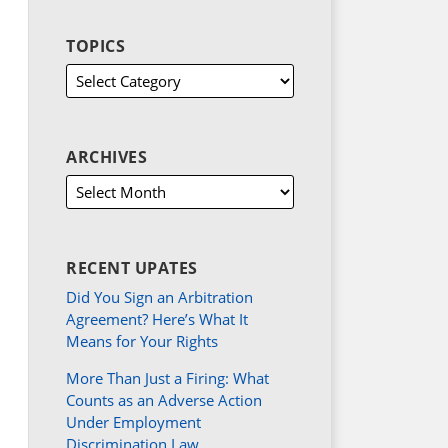
TOPICS
ARCHIVES
RECENT UPATES
Did You Sign an Arbitration
Agreement? Here’s What It
Means for Your Rights
More Than Just a Firing: What
Counts as an Adverse Action
Under Employment
Discrimination Law