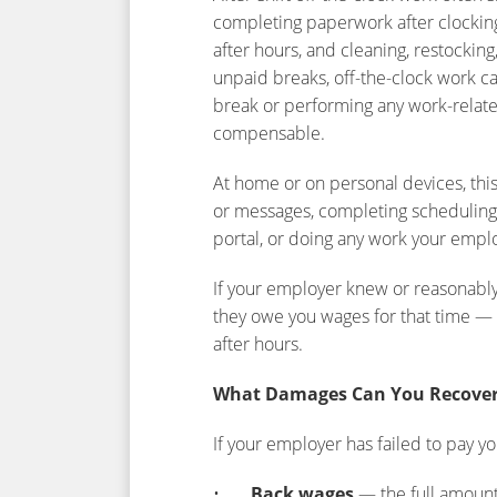
completing paperwork after clocking
after hours, and cleaning, restockin
unpaid breaks, off-the-clock work c
break or performing any work-relate
compensable.
At home or on personal devices, thi
or messages, completing scheduling,
portal, or doing any work your empl
If your employer knew or reasonabl
they owe you wages for that time — r
after hours.
What Damages Can You Recove
If your employer has failed to pay yo
•
Back wages
— the full amoun