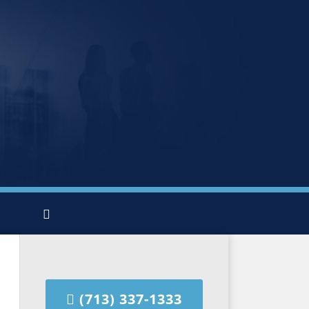
(713) 337-1333