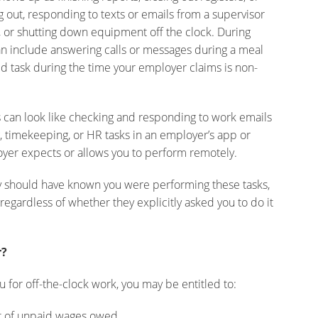
 out, responding to texts or emails from a supervisor
g, or shutting down equipment off the clock. During
an include answering calls or messages during a meal
d task during the time your employer claims is non-
s can look like checking and responding to work emails
 timekeeping, or HR tasks in an employer’s app or
oyer expects or allows you to perform remotely.
y should have known you were performing these tasks,
egardless of whether they explicitly asked you to do it
r?
u for off-the-clock work, you may be entitled to:
t of unpaid wages owed