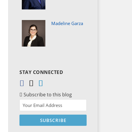
Madeline Garza
STAY CONNECTED
Subscribe to this blog