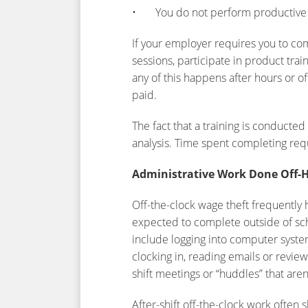
• You do not perform productive w
If your employer requires you to c
sessions, participate in product train
any of this happens after hours or of
paid.
The fact that a training is conducte
analysis. Time spent completing req
Administrative Work Done Off-
Off-the-clock wage theft frequently 
expected to complete outside of sch
include logging into computer syst
clocking in, reading emails or review
shift meetings or “huddles” that are
After-shift off-the-clock work often s