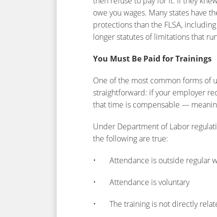
then refuse to pay for it. If they 
owe you wages. Many states have th
protections than the FLSA, includin
longer statutes of limitations that run
You Must Be Paid for Trainings
One of the most common forms of un
straightforward: if your employer req
that time is compensable — meaning
Under Department of Labor regulatio
the following are true:
• Attendance is outside regular w
• Attendance is voluntary
• The training is not directly relat