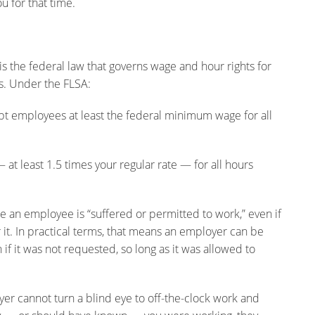
u for that time.
is the federal law that governs wage and hour rights for
s. Under the FLSA:
mployees at least the federal minimum wage for all
 least 1.5 times your regular rate — for all hours
an employee is “suffered or permitted to work,” even if
r it. In practical terms, that means an employer can be
if it was not requested, so long as it was allowed to
loyer cannot turn a blind eye to off-the-clock work and