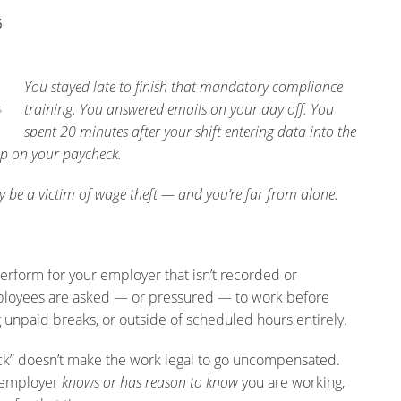
6
You stayed late to finish that mandatory compliance
training. You answered emails on your day off. You
s
spent 20 minutes after your shift entering data into the
p on your paycheck.
ay be a victim of wage theft — and you’re far from alone.
erform for your employer that isn’t recorded or
loyees are asked — or pressured — to work before
ng unpaid breaks, or outside of scheduled hours entirely.
lock” doesn’t make the work legal to go uncompensated.
r employer
knows or has reason to know
you are working,