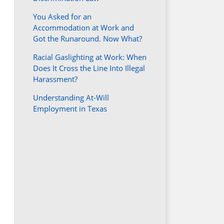
You Asked for an
Accommodation at Work and
Got the Runaround. Now What?
Racial Gaslighting at Work: When
Does It Cross the Line Into Illegal
Harassment?
Understanding At-Will
Employment in Texas