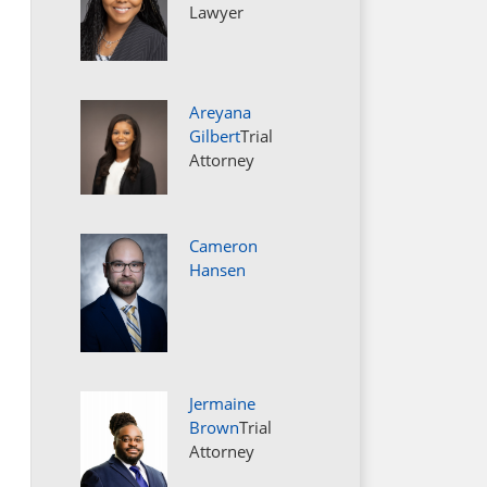
Lawyer
Areyana
Gilbert
Trial
Attorney
Cameron
Hansen
Jermaine
Brown
Trial
Attorney