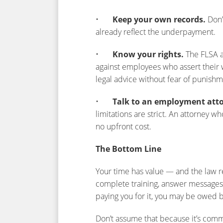
•
Keep your own records.
Don’
already reflect the underpayment.
•
Know your rights.
The FLSA a
against employees who assert their w
legal advice without fear of punishm
•
Talk to an employment att
limitations are strict. An attorney 
no upfront cost.
The Bottom Line
Your time has value — and the law r
complete training, answer messages,
paying you for it, you may be owed
Don’t assume that because it’s common