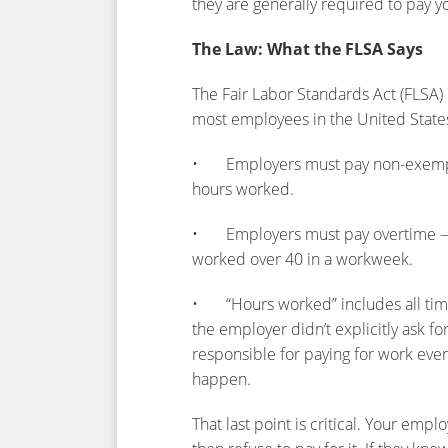
they are generally required to pay yo
The Law: What the FLSA Says
The Fair Labor Standards Act (FLSA) 
most employees in the United State
• Employers must pay non-exempt e
hours worked.
• Employers must pay overtime — at
worked over 40 in a workweek.
• “Hours worked” includes all time 
the employer didn’t explicitly ask fo
responsible for paying for work even 
happen.
That last point is critical. Your emp