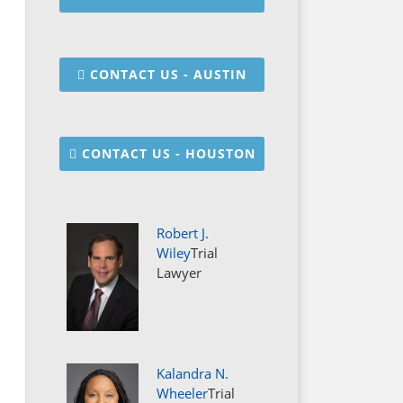
CONTACT US - AUSTIN
CONTACT US - HOUSTON
Robert J.
Wiley
Trial
Lawyer
Kalandra N.
Wheeler
Trial