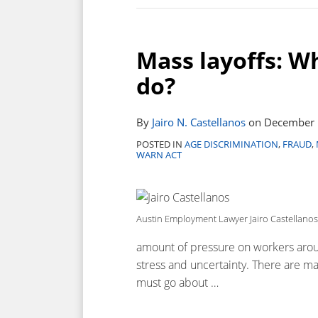
Mass layoffs: W
do?
By
Jairo N. Castellanos
on
December 
POSTED IN
AGE DISCRIMINATION
,
FRAUD
,
WARN ACT
Austin Employment Lawyer Jairo Castellanos
amount of pressure on workers aroun
stress and uncertainty. There are m
must go about
…