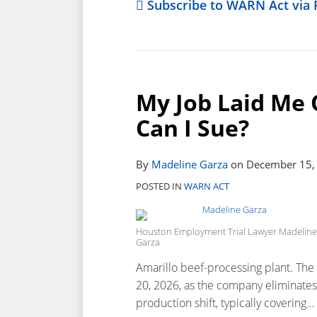
Subscribe to WARN Act via 
My Job Laid Me 
Can I Sue?
By
Madeline Garza
on
December 15,
POSTED IN
WARN ACT
Houston Employment Trial Lawyer Madeline
Garza
Amarillo beef-processing plant. The 
20, 2026, as the company eliminates i
production shift, typically covering
…