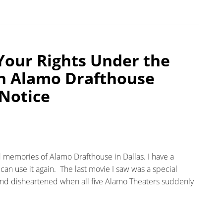
Your Rights Under the
n Alamo Drafthouse
Notice
 memories of Alamo Drafthouse in Dallas. I have a
can use it again. The last movie I saw was a special
nd disheartened when all five Alamo Theaters suddenly