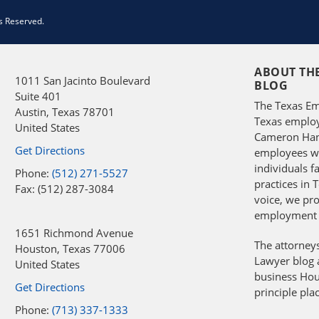
s Reserved.
ABOUT TH
1011 San Jacinto Boulevard
BLOG
Suite 401
The Texas Em
Austin
,
Texas
78701
Texas employ
United States
Cameron Hans
Get Directions
employees wit
individuals 
Phone:
(512) 271-5527
practices in 
Fax: (512) 287-3084
voice, we pro
employment 
1651 Richmond Avenue
The attorney
Houston
,
Texas
77006
Lawyer blog a
United States
business Hou
Get Directions
principle pla
Phone:
(713) 337-1333