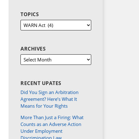
TOPICS
ARCHIVES
RECENT UPATES
Did You Sign an Arbitration
Agreement? Here’s What It
Means for Your Rights
More Than Just a Firing: What
Counts as an Adverse Action
Under Employment
Discrimination Law