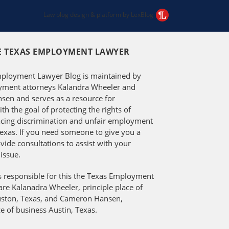
Law blog design & platform by LexBlog
E TEXAS EMPLOYMENT LAWYER
ployment Lawyer Blog is maintained by
ment attorneys Kalandra Wheeler and
en and serves as a resource for
h the goal of protecting the rights of
facing discrimination and unfair employment
Texas. If you need someone to give you a
vide consultations to assist with your
issue.
s responsible for this the Texas Employment
re Kalanadra Wheeler, principle place of
ston, Texas, and Cameron Hansen,
ce of business Austin, Texas.