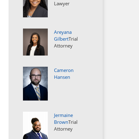
Lawyer
Areyana
Gilbert
Trial
Attorney
Cameron
Hansen
Jermaine
Brown
Trial
Attorney