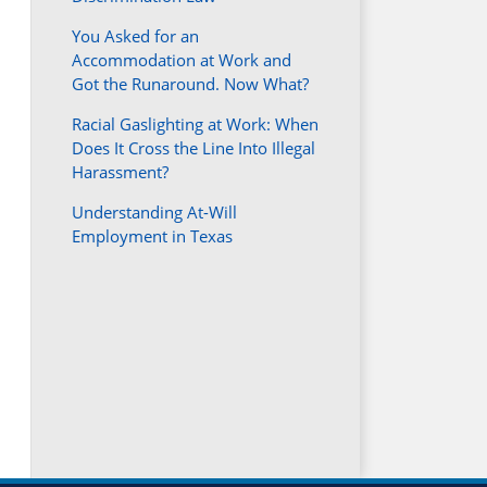
You Asked for an
Accommodation at Work and
Got the Runaround. Now What?
Racial Gaslighting at Work: When
Does It Cross the Line Into Illegal
Harassment?
Understanding At-Will
Employment in Texas