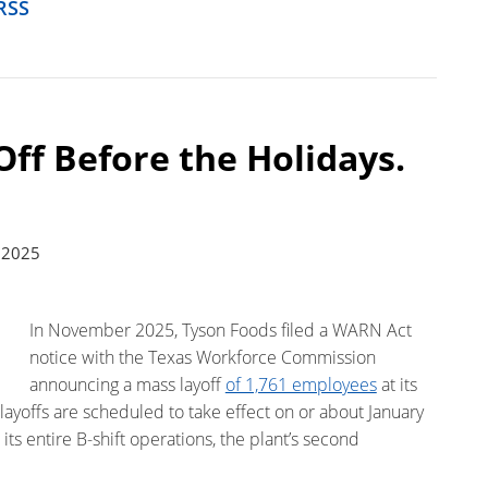
RSS
Off Before the Holidays.
 2025
In November 2025, Tyson Foods filed a WARN Act
notice with the Texas Workforce Commission
announcing a mass layoff
of 1,761 employees
at its
layoffs are scheduled to take effect on or about January
ts entire B-shift operations, the plant’s second