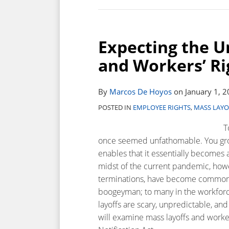
Expecting
the
Expecting the U
Unexpected:
Mass
and Workers’ R
Layoffs
and
By
Marcos De Hoyos
on
January 1, 
Workers’
Rights
POSTED IN
EMPLOYEE RIGHTS
,
MASS LAYO
Under
T
the
once seemed unfathomable. You grow
WARN
enables that it essentially becomes a
Act
midst of the current pandemic, howev
terminations, have become commonpl
boogeyman; to many in the workforce,
layoffs are scary, unpredictable, an
will examine mass layoffs and worke