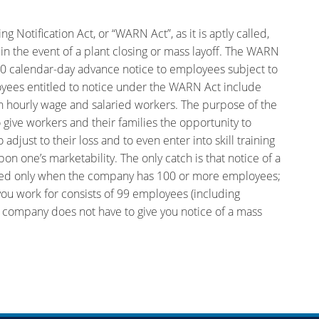
Notification Act, or “WARN Act”, as it is aptly called,
n the event of a plant closing or mass layoff. The WARN
60 calendar-day advance notice to employees subject to
loyees entitled to notice under the WARN Act include
h hourly wage and salaried workers. The purpose of the
give workers and their families the opportunity to
djust to their loss and to even enter into skill training
n one’s marketability. The only catch is that notice of a
uired only when the company has 100 or more employees;
you work for consists of 99 employees (including
 company does not have to give you notice of a mass