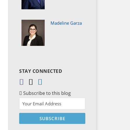
Madeline Garza
STAY CONNECTED
Subscribe to this blog