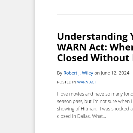
Understanding 
WARN Act: Whe
Closed Without 
By
Robert J. Wiley
on
June 12, 2024
POSTED IN
WARN ACT
I love movies and have so many fond
season pass, but I’m not sure when I 
showing of Hitman. I was shocked a
closed in Dallas. What
…