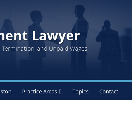
ment Lawyer
ul Termination, and Unpaid Wages
ston
Practice Areas
Sub-
Topics
Contact
Menu