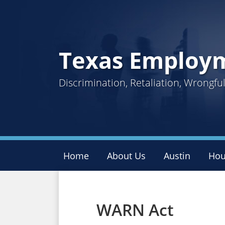
Skip
to
content
Texas Employ
Discrimination, Retaliation, Wrongf
Home
About Us
Austin
Hou
Facebook
Twitter
LinkedIn
Your website url
Topics
Archives
WARN Act