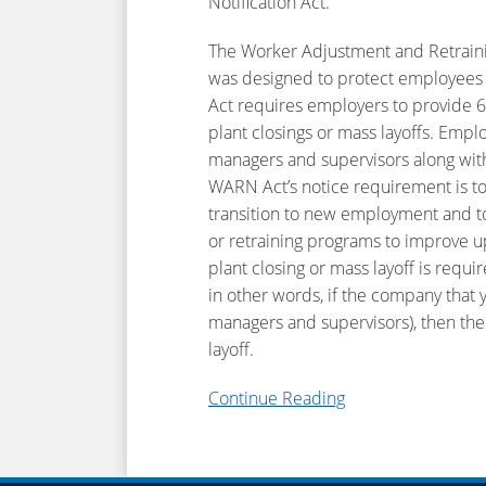
Notification Act.
The Worker Adjustment and Retraining 
was designed to protect employees i
Act requires employers to provide 
plant closings or mass layoffs. Emp
managers and supervisors along wit
WARN Act’s notice requirement is to 
transition to new employment and to a
or retraining programs to improve upo
plant closing or mass layoff is req
in other words, if the company that 
managers and supervisors), then the
layoff.
Continue Reading