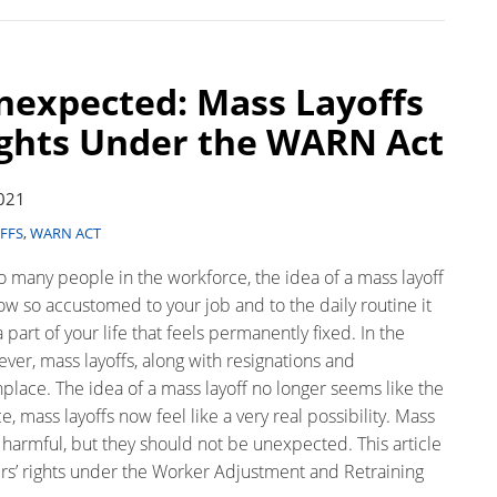
nexpected: Mass Layoffs
ights Under the WARN Act
2021
FFS
,
WARN ACT
o many people in the workforce, the idea of a mass layoff
 so accustomed to your job and to the daily routine it
 part of your life that feels permanently fixed. In the
er, mass layoffs, along with resignations and
ace. The idea of a mass layoff no longer seems like the
 mass layoffs now feel like a very real possibility. Mass
d harmful, but they should not be unexpected. This article
rs’ rights under the Worker Adjustment and Retraining