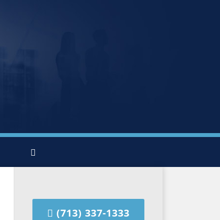
(713) 337-1333