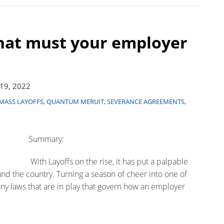
hat must your employer
19, 2022
MASS LAYOFFS
,
QUANTUM MERUIT
,
SEVERANCE AGREEMENTS
,
Summary:
With Layoffs on the rise, it has put a palpable
d the country. Turning a season of cheer into one of
any laws that are in play that govern how an employer