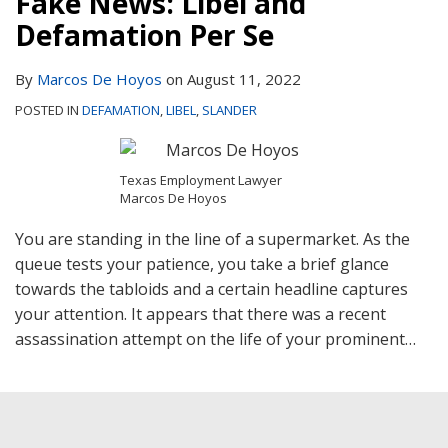
Fake News: Libel and
Contact
Defamation Per Se
By
Marcos De Hoyos
on
August 11, 2022
POSTED IN
DEFAMATION
,
LIBEL
,
SLANDER
Texas Employment Lawyer
Marcos De Hoyos
You are standing in the line of a supermarket. As the
queue tests your patience, you take a brief glance
towards the tabloids and a certain headline captures
your attention. It appears that there was a recent
assassination attempt on the life of your prominent
…