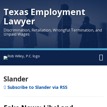
Skip
to
Texas Employment
content
Lawyer
Discrimination, Retaliation, Wrongful Termination, and
Unpaid Wages
Menu
Home
Facebook
Twitter
LinkedIn
Your website url
Topics
Archives
Search
About
Us
Slander
Austin
Subscribe to Slander via RSS
Houston
Sub-
Practice
Menu
Areas
Topics