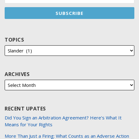
TOPICS
ARCHIVES
RECENT UPATES
Did You Sign an Arbitration Agreement? Here’s What It
Means for Your Rights
More Than Just a Firing: What Counts as an Adverse Action