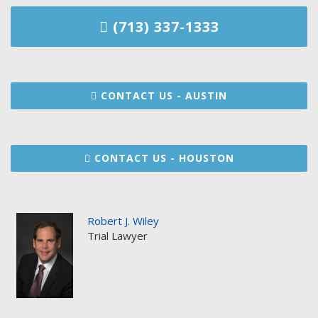
(713) 337-1333
CONTACT US - AUSTIN
CONTACT US - HOUSTON
Robert J. Wiley
Trial Lawyer