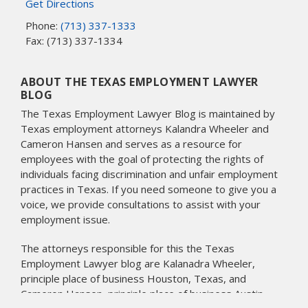
Get Directions
Phone:
(713) 337-1333
Fax: (713) 337-1334
ABOUT THE TEXAS EMPLOYMENT LAWYER
BLOG
The Texas Employment Lawyer Blog is maintained by
Texas employment attorneys Kalandra Wheeler and
Cameron Hansen and serves as a resource for
employees with the goal of protecting the rights of
individuals facing discrimination and unfair employment
practices in Texas. If you need someone to give you a
voice, we provide consultations to assist with your
employment issue.
The attorneys responsible for this the Texas
Employment Lawyer blog are Kalanadra Wheeler,
principle place of business Houston, Texas, and
Cameron Hansen, principle place of business Austin,