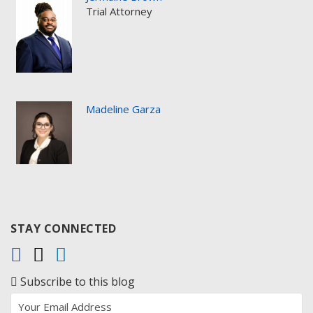
Trial Attorney
Madeline Garza
STAY CONNECTED
Subscribe to this blog