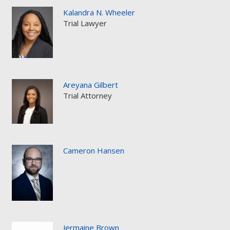
Kalandra N. Wheeler
Trial Lawyer
Areyana Gilbert
Trial Attorney
Cameron Hansen
Jermaine Brown