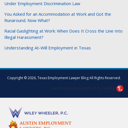
Under Employment Discrimination Law
You Asked for an Accommodation at Work and Got the
Runaround. Now What?
Racial Gaslighting at Work: When Does It Cross the Line Into
Illegal Harassment?
Understanding At-Will Employment in Texas
Facebook
Twitter
LinkedIn
Copyright © 2026, Texas Employment Lawyer Blog All Rights Reserved.
Law blog design & platform by LexBlog