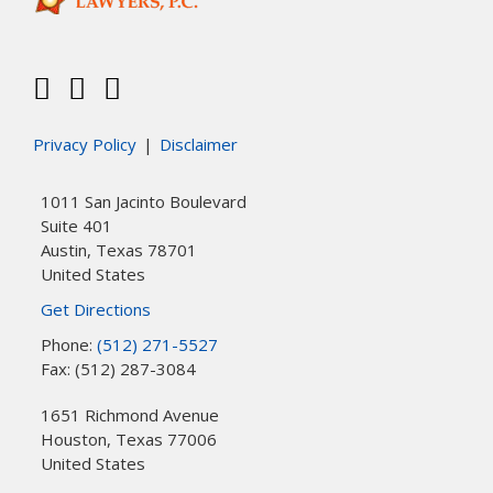
Privacy Policy
Disclaimer
1011 San Jacinto Boulevard
Suite 401
Austin
,
Texas
78701
United States
Get Directions
Phone:
(512) 271-5527
Fax: (512) 287-3084
1651 Richmond Avenue
Houston
,
Texas
77006
United States