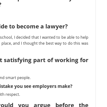
?
ide to become a lawyer?
school, I decided that I wanted to be able to help
place, and I thought the best way to do this was
t satisfying part of working for
and smart people.
mistake you see employers make?
th respect.
ould you argue before the