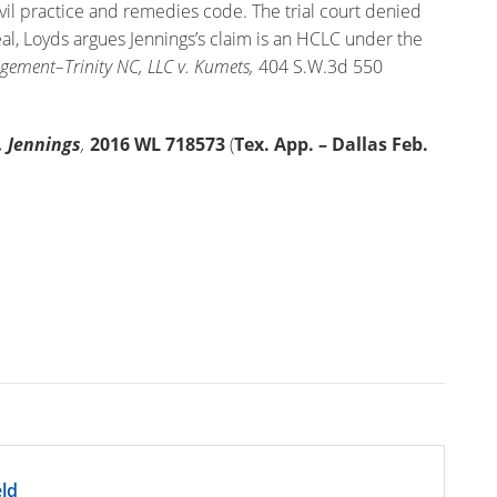
vil practice and remedies code. The trial court denied
eal, Loyds argues Jennings’s claim is an HCLC under the
ement–Trinity NC, LLC v. Kumets,
404 S.W.3d 550
. Jennings
,
2016
WL
718573
(
Tex. App. – Dallas Feb.
ld