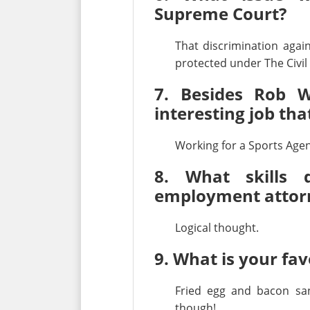
Supreme Court?
That discrimination aga
protected under The Civil 
7. Besides Rob W
interesting job th
Working for a Sports Agen
8. What skills
employment attor
Logical thought.
9. What is your fav
Fried egg and bacon sa
though!