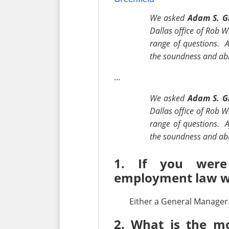
We asked
Adam S. G
Dallas office of Rob W
range of questions. A
the soundness and abil
…
We asked
Adam S. G
Dallas office of Rob W
range of questions. A
the soundness and abi
1. If you were
employment law w
Either a General Manager 
2. What is the mo