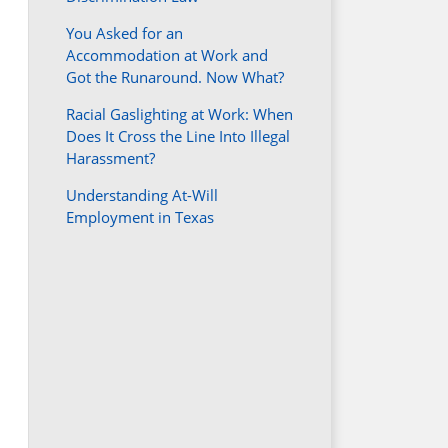
You Asked for an
Accommodation at Work and
Got the Runaround. Now What?
Racial Gaslighting at Work: When
Does It Cross the Line Into Illegal
Harassment?
Understanding At-Will
Employment in Texas