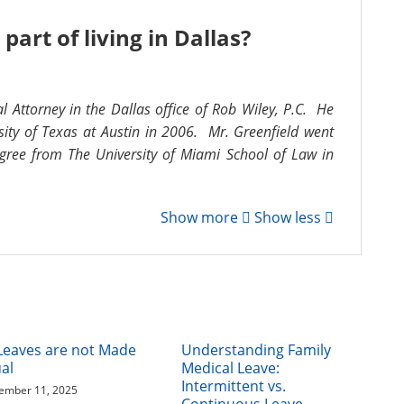
part of living in Dallas?
al Attorney in the Dallas office of Rob Wiley, P.C. He
ity of Texas at Austin in 2006. Mr. Greenfield went
gree from The University of Miami School of Law in
Show more
Show less
 Leaves are not Made
Understanding Family
al
Medical Leave:
Intermittent vs.
ember 11, 2025