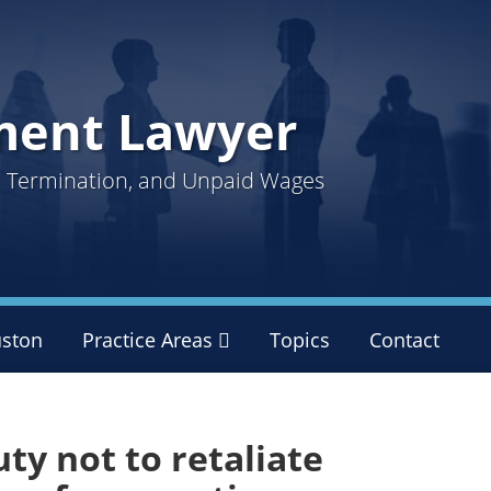
ment Lawyer
ul Termination, and Unpaid Wages
ston
Practice Areas
Sub-
Topics
Contact
Menu
ty not to retaliate