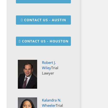
CONTACT US - AUSTIN
CONTACT US - HOUSTON
Robert J.
Wiley
Trial
Lawyer
Kalandra N.
Wheeler
Trial