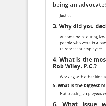
being an advocate
Justice.
3. Why did you dec
At some point during law 
people who were in a bad 
to represent employees.
4. What is the mos
Rob Wiley, P.C.?
Working with other kind 
5. What is the biggest 
Not treating employees wi
6. What issue w