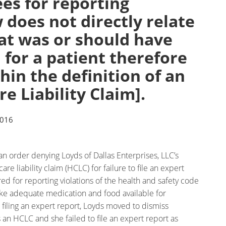
es for reporting
w does not directly relate
at was or should have
for a patient therefore
thin the definition of an
e Liability Claim].
2016
 an order denying Loyds of Dallas Enterprises, LLC’s
re liability claim (HCLC) for failure to file an expert
red for reporting violations of the health and safety code
make adequate medication and food available for
r filing an expert report, Loyds moved to dismiss
s an HCLC and she failed to file an expert report as