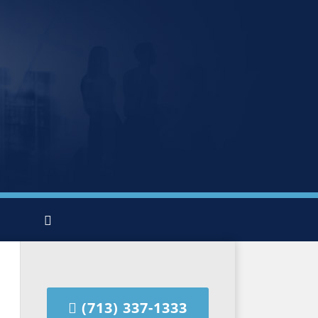
(713) 337-1333