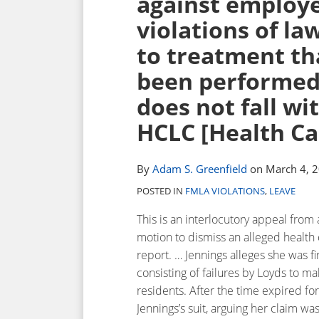
against employe
post
post
post
post
violations of la
on
to treatment th
LinkedIn
been performed 
does not fall wi
HCLC [Health Car
By
Adam S. Greenfield
on
March 4, 
POSTED IN
FMLA VIOLATIONS
,
LEAVE
This is an interlocutory appeal from
motion to dismiss an alleged health ca
report. … Jennings alleges she was fi
consisting of failures by Loyds to 
residents. After the time expired fo
Jennings’s suit, arguing her claim wa