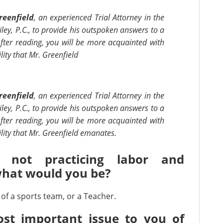
reenfield
, an experienced Trial Attorney in the
iley, P.C., to provide his outspoken answers to a
fter reading, you will be more acquainted with
ity that Mr. Greenfield
reenfield
, an experienced Trial Attorney in the
iley, P.C., to provide his outspoken answers to a
fter reading, you will be more acquainted with
lity that Mr. Greenfield emanates.
 not practicing labor and
hat would you be?
of a sports team, or a Teacher.
st important issue to you of