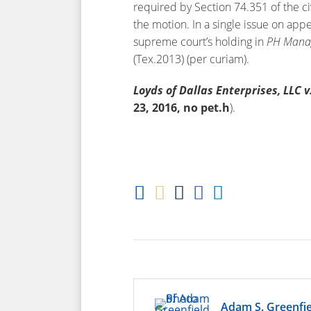
required by Section 74.351 of the ci
the motion. In a single issue on app
supreme court’s holding in
PH
Manag
(Tex.2013) (per curiam).
Loyds of Dallas Enterprises, LLC v
23, 2016, no pet.h
).
Adam S. Greenfie