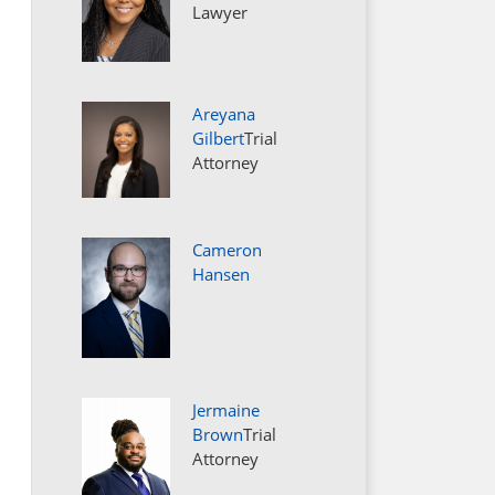
Lawyer
Areyana
Gilbert
Trial
Attorney
Cameron
Hansen
Jermaine
Brown
Trial
Attorney