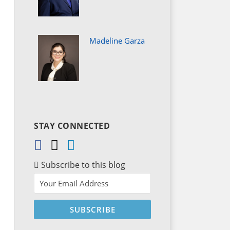
Madeline Garza
STAY CONNECTED
Subscribe to this blog