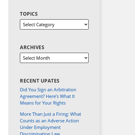
TOPICS
ARCHIVES
RECENT UPATES
Did You Sign an Arbitration
Agreement? Here’s What It
Means for Your Rights
More Than Just a Firing: What
Counts as an Adverse Action
Under Employment
Discrimination Law