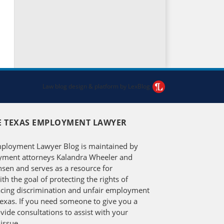
Law blog design & platform by LexBlog
E TEXAS EMPLOYMENT LAWYER
ployment Lawyer Blog is maintained by
ment attorneys Kalandra Wheeler and
en and serves as a resource for
h the goal of protecting the rights of
facing discrimination and unfair employment
Texas. If you need someone to give you a
vide consultations to assist with your
issue.