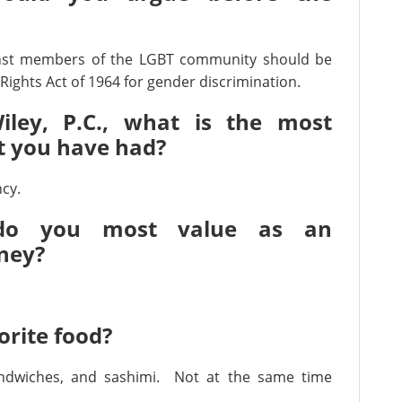
inst members of the LGBT community should be
Rights Act of 1964 for gender discrimination.
iley, P.C., what is the most
at you have had?
cy.
 do you most value as an
ney?
orite food?
ndwiches, and sashimi. Not at the same time