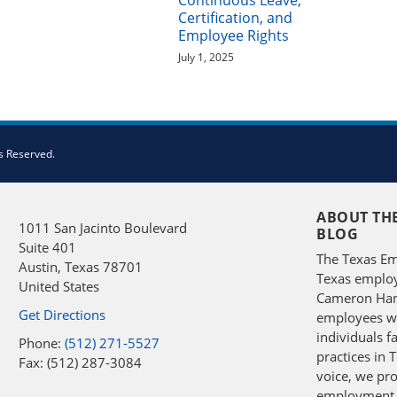
Continuous Leave,
Certification, and
Employee Rights
July 1, 2025
s Reserved.
ABOUT TH
1011 San Jacinto Boulevard
BLOG
Suite 401
The Texas Em
Austin
,
Texas
78701
Texas employ
United States
Cameron Hans
Get Directions
employees wit
individuals 
Phone:
(512) 271-5527
practices in 
Fax: (512) 287-3084
voice, we pro
employment 