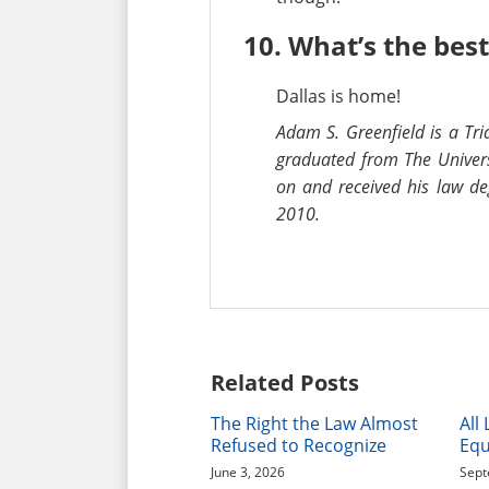
10. What’s the best 
Dallas is home!
Adam S. Greenfield is a Tri
graduated from The Univers
on and received his law de
2010.
Related Posts
The Right the Law Almost
All
Refused to Recognize
Equ
June 3, 2026
Sept